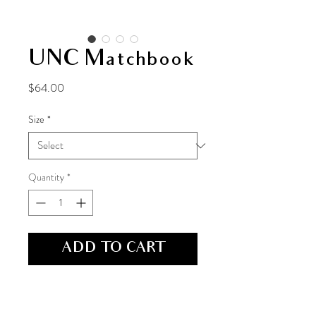
UNC Matchbook
Price
$64.00
Size
*
Quantity
*
ADD TO CART