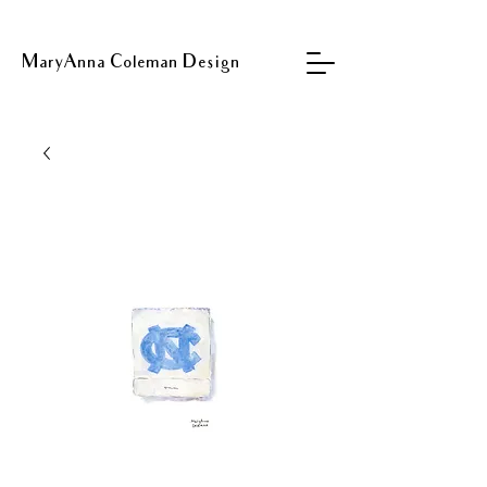
MaryAnna Coleman Design