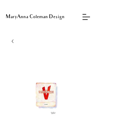
MaryAnna Coleman Design