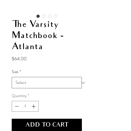
The Varsity
Matchbook -
Atlanta
Price
$64.00
Size
*
Quantity
*
ADD TO CART