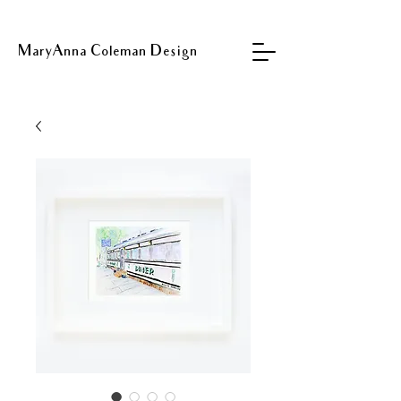
MaryAnna Coleman Design