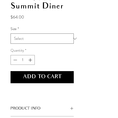
Summit Diner
Price
$64.00
Size
*
Quantity
*
ADD TO CART
PRODUCT INFO