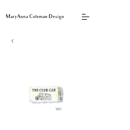
MaryAnna Coleman Design