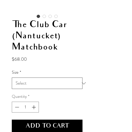
The Club Car
(Nantucket)
Matchbook
Price
$68.00
Size
*
Quantity
*
ADD TO CART