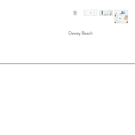
Dewey Beach