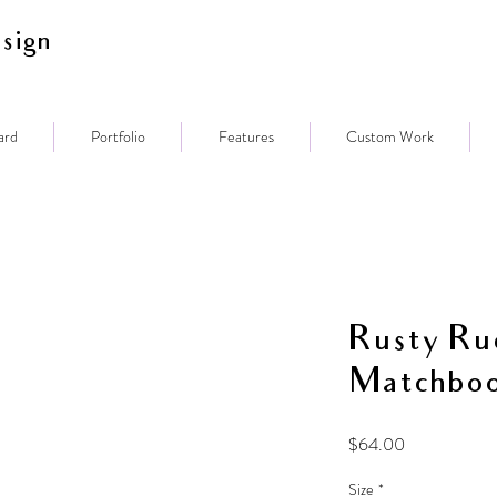
sign
ard
Portfolio
Features
Custom Work
Rusty Ru
Matchbo
Price
$64.00
Size
*