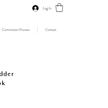
Log In
Commission Process
Contact
dder
ok