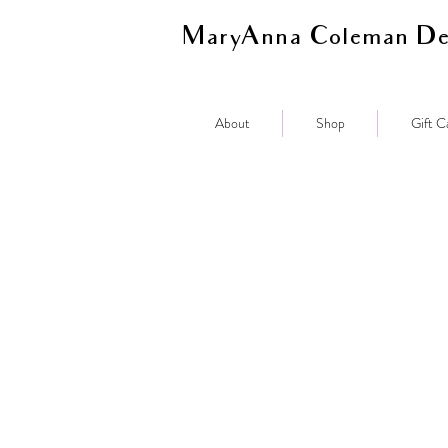
MaryAnna Coleman De
About
Shop
Gift C