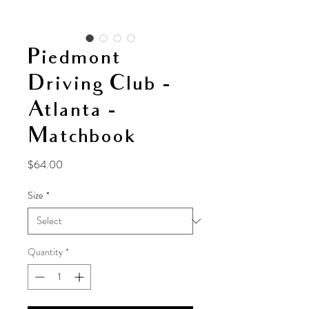
Piedmont
Driving Club -
Atlanta -
Matchbook
Price
$64.00
Size
*
Quantity
*