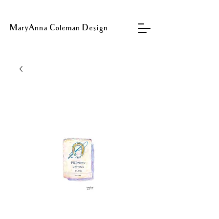
MaryAnna Coleman Design