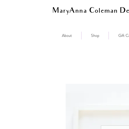
MaryAnna Coleman De
About
Shop
Gift C