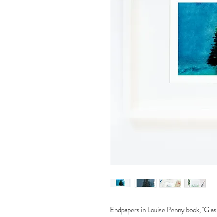
Endpapers in Louise Penny book, "Glas