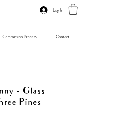
Log In
Commission Process
Contact
nny - Glass
hree Pines