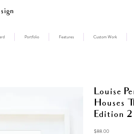
sign
ard
Portfolio
Features
Custom Work
Louise Pe
Houses T
Edition 2
Price
$88.00