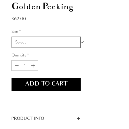
Golden Peeking
Price
$62.00
Size
*
Quantity
*
ADD TO CART
PRODUCT INFO