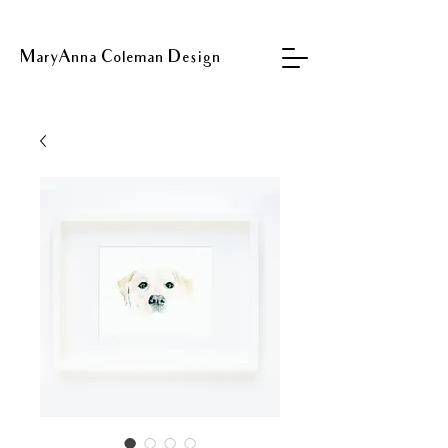
MaryAnna Coleman Design