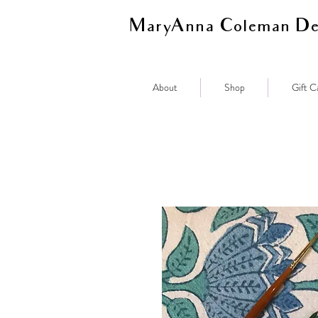
MaryAnna Coleman De
About
Shop
Gift C