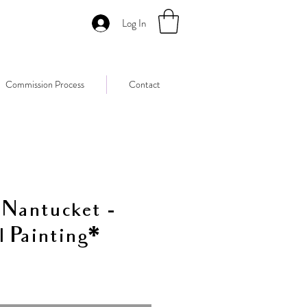
Log In
Commission Process
Contact
 Nantucket -
l Painting*