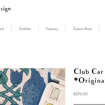
sign
ard
Portfolio
Features
Custom Work
Club Car
*Origina
Price
$375.00