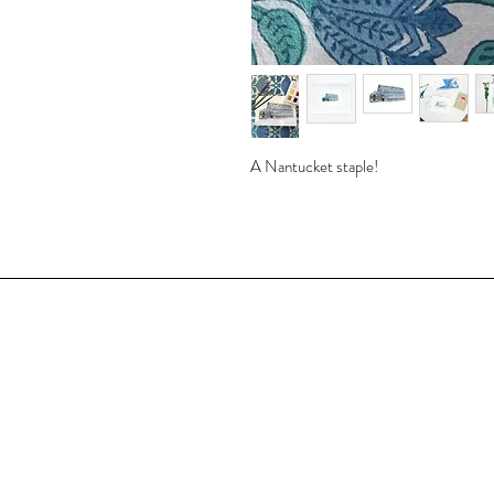
A Nantucket staple!