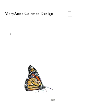
MaryAnna Coleman Design