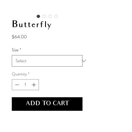
Butterfly
Price
$64.00
Size
*
Quantity
*
ADD TO CART