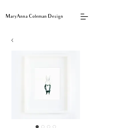
MaryAnna Coleman Design