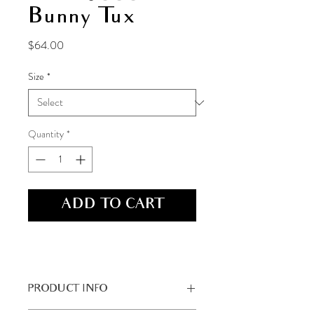
Bunny Tux
Price
$64.00
Size
*
Quantity
*
ADD TO CART
PRODUCT INFO