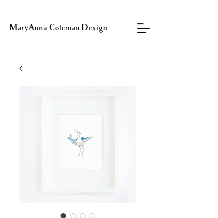
MaryAnna Coleman Design