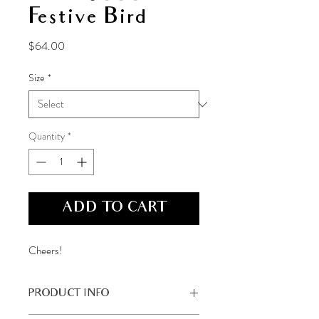
Festive Bird
Price
$64.00
Size
*
Quantity
*
ADD TO CART
Cheers!
PRODUCT INFO