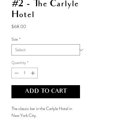
#2 - The Carlyle
Hotel
Price
$68.00
Size
*
Quantity
*
ADD TO CART
The classic bar in the Carlyle Hotel in
New York City.