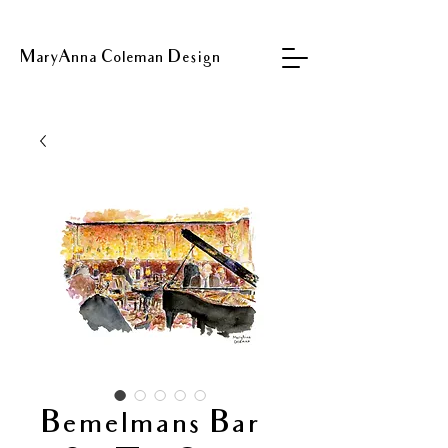
MaryAnna Coleman Design
Bemelmans Bar