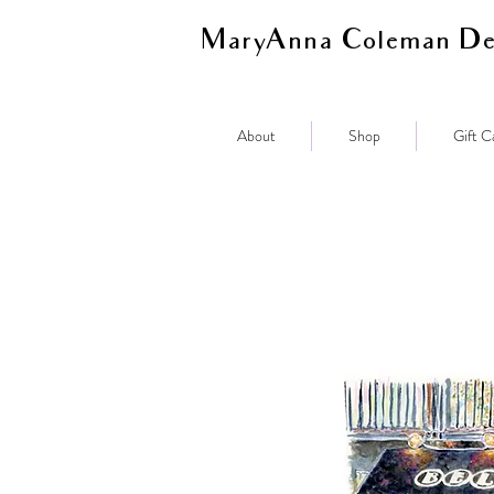
MaryAnna Coleman De
About
Shop
Gift C