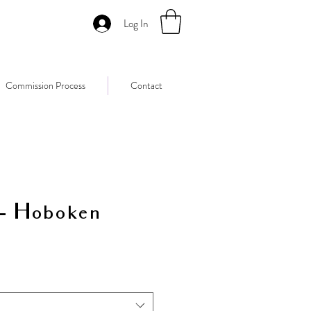
Log In
Commission Process
Contact
 - Hoboken