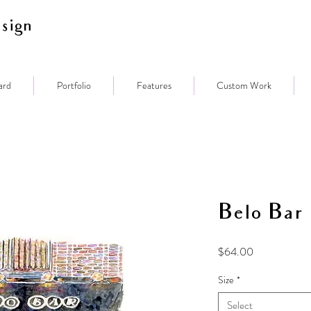
sign
ard
Portfolio
Features
Custom Work
Belo Bar
Price
$64.00
Size
*
Select