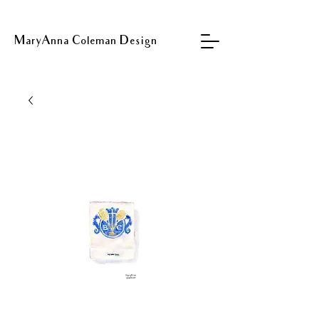
MaryAnna Coleman Design