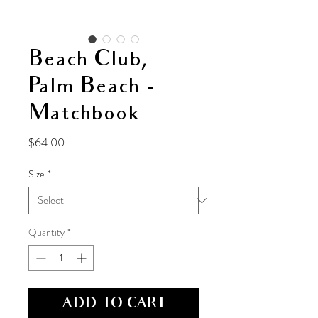
Beach Club,
Palm Beach -
Matchbook
Price
$64.00
Size
*
Quantity
*
ADD TO CART